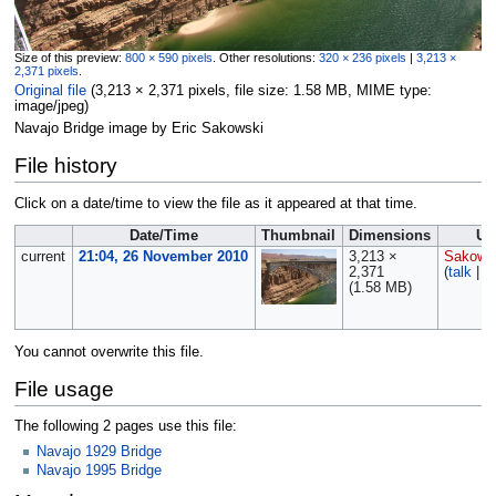
Size of this preview:
800 × 590 pixels
.
Other resolutions:
320 × 236 pixels
|
3,213 ×
2,371 pixels
.
Original file
‎
(3,213 × 2,371 pixels, file size: 1.58 MB, MIME type:
image/jpeg
)
Navajo Bridge image by Eric Sakowski
File history
Click on a date/time to view the file as it appeared at that time.
Date/Time
Thumbnail
Dimensions
Us
current
21:04, 26 November 2010
3,213 ×
Sakows
2,371
(
talk
|
c
(1.58 MB)
You cannot overwrite this file.
File usage
The following 2 pages use this file:
Navajo 1929 Bridge
Navajo 1995 Bridge