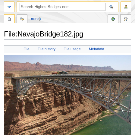
more
File:NavajoBridge182.jpg
Jump
Jump
File
File history
File usage
Metadata
to
to
navigation
search