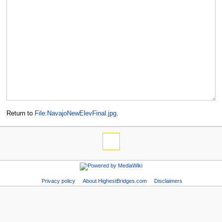
Return to
File:NavajoNewElevFinal.jpg
.
Privacy policy
About HighestBridges.com
Disclaimers