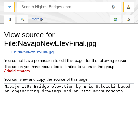
more
View source for
File:NavajoNewElevFinal.jpg
←
File:NavajoNewElevFinal.jpg
Jump
Jump
You do not have permission to edit this page, for the following reason:
to
to
The action you have requested is limited to users in the group:
navigation
search
Administrators
.
You can view and copy the source of this page.