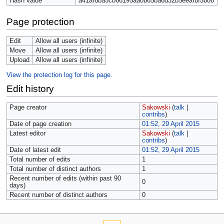
Hash value
a41af6ba5cb66195aa0b65ba6d32b5eeafbf5b86
Page protection
Edit
Allow all users (infinite)
Move
Allow all users (infinite)
Upload
Allow all users (infinite)
View the protection log for this page.
Edit history
Page creator
Sakowski
(
talk
|
contribs
)
Date of page creation
01:52, 29 April 2015
Latest editor
Sakowski
(
talk
|
contribs
)
Date of latest edit
01:52, 29 April 2015
Total number of edits
1
Total number of distinct authors
1
Recent number of edits (within past 90
0
days)
Recent number of distinct authors
0