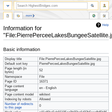
more
Help
Information for
"File:PierrePerceeLakesBungeeSatellite.j
Jump
Jump
Basic information
to
to
navigation
search
Display title
File:PierrePerceeLakesBungeeSatellite.jpg
Default sort key
PierrePerceeLakesBungeeSatellite.jpg
Page length (in
52
bytes)
Namespace
File
Page ID
16371
Page content
en - English
language
Page content model
wikitext
Indexing by robots
Allowed
Number of redirects
0
to this page