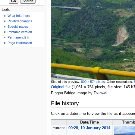
tools
What links here
Related changes
Special pages
Printable version
Permanent link
Page information
Size of this preview:
800 × 574 pixels
.
Other resolutions:
Original file
‎
(1,061 × 761 pixels, file size: 145
Pingpu Bridge image by Dxinwei.
File history
Click on a date/time to view the file as it appear
Date/Time
Thumb
current
00:28, 10 January 2014