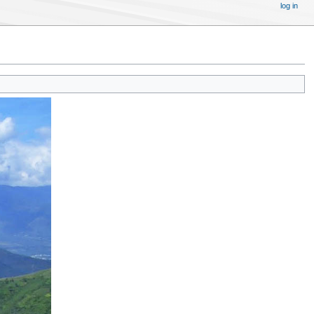
log in