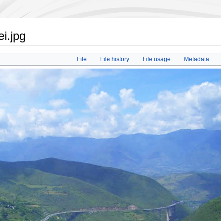
i.jpg
File
File history
File usage
Metadata