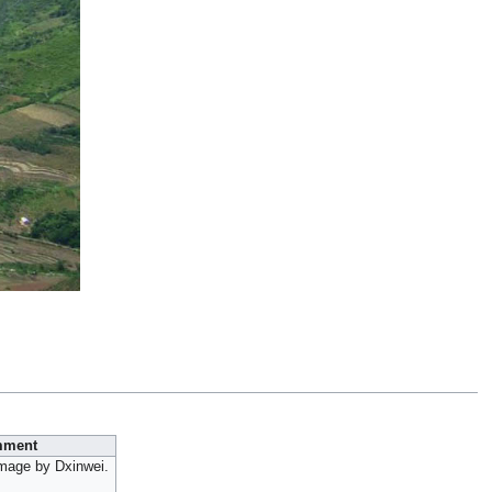
ment
image by Dxinwei.