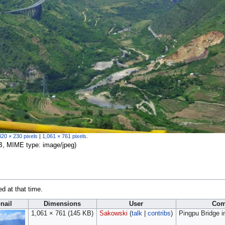
320 × 230 pixels
|
1,061 × 761 pixels
.
 KB, MIME type:
image/jpeg
)
ed at that time.
nail
Dimensions
User
Com
1,061 × 761
(145 KB)
Sakowski
(
talk
|
contribs
)
Pingpu Bridge 