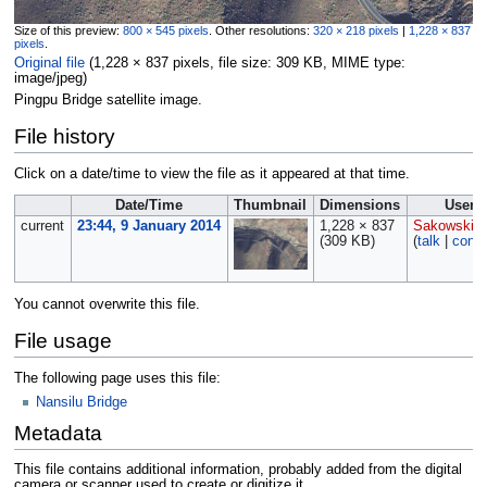
Size of this preview:
800 × 545 pixels
.
Other resolutions:
320 × 218 pixels
|
1,228 × 837
pixels
.
Original file
‎
(1,228 × 837 pixels, file size: 309 KB, MIME type:
image/jpeg
)
Pingpu Bridge satellite image.
File history
Click on a date/time to view the file as it appeared at that time.
Date/Time
Thumbnail
Dimensions
User
current
23:44, 9 January 2014
1,228 × 837
Sakowski
(309 KB)
(
talk
|
contr
You cannot overwrite this file.
File usage
The following page uses this file:
Nansilu Bridge
Metadata
This file contains additional information, probably added from the digital
camera or scanner used to create or digitize it.