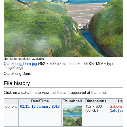
No higher resolution available.
Qianzhong_Dam.jpg
‎
(452 × 500 pixels, file size: 88 KB, MIME type:
image/jpeg
)
Qianzhong Dam.
File history
Click on a date/time to view the file as it appeared at that time.
Date/Time
Thumbnail
Dimensions
User
current
01:15, 13 January 2018
452 × 500
Sakowski
(88 KB)
(
talk
|
cont