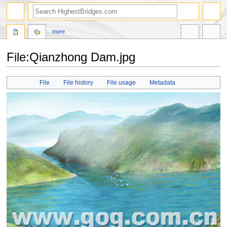
more
File:Qianzhong Dam.jpg
Jump
Jump
File
File history
File usage
Metadata
to
to
navigation
search