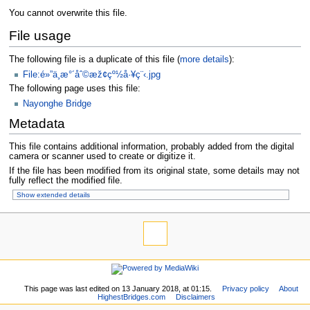
You cannot overwrite this file.
File usage
The following file is a duplicate of this file (
more details
):
File:é»”ä¸­æ°´åˆ©æž¢çº½å·¥ç¨‹.jpg
The following page uses this file:
Nayonghe Bridge
Metadata
This file contains additional information, probably added from the digital
camera or scanner used to create or digitize it.
If the file has been modified from its original state, some details may not
fully reflect the modified file.
Show extended details
This page was last edited on 13 January 2018, at 01:15.
Privacy policy
About
HighestBridges.com
Disclaimers