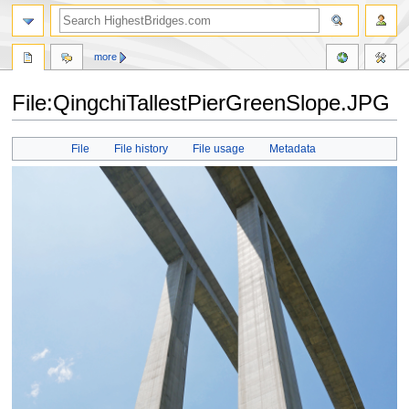
more
File:QingchiTallestPierGreenSlope.JPG
Jump
Jump
File
File history
File usage
Metadata
to
to
navigation
search