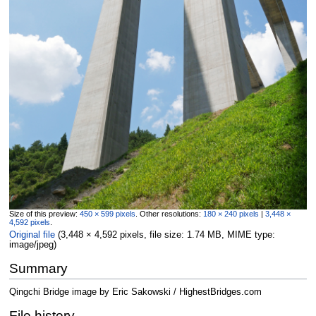
Size of this preview:
450 × 599 pixels
.
Other resolutions:
180 × 240 pixels
|
3,448 ×
4,592 pixels
.
Original file
‎
(3,448 × 4,592 pixels, file size: 1.74 MB, MIME type:
image/jpeg
)
Summary
Qingchi Bridge image by Eric Sakowski / HighestBridges.com
File history