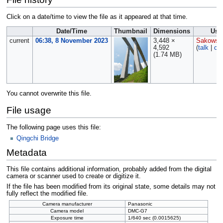
Click on a date/time to view the file as it appeared at that time.
Date/Time
Thumbnail
Dimensions
Use
current
06:38, 8 November 2023
3,448 ×
Sakowsk
4,592
(
talk
|
con
(1.74 MB)
You cannot overwrite this file.
File usage
The following page uses this file:
Qingchi Bridge
Metadata
This file contains additional information, probably added from the digital
camera or scanner used to create or digitize it.
If the file has been modified from its original state, some details may not
fully reflect the modified file.
Camera manufacturer
Panasonic
Camera model
DMC-G7
Exposure time
1/640 sec (0.0015625)