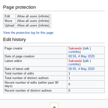
Page protection
Edit
Allow all users (infinite)
Move
Allow all users (infinite)
Upload
Allow all users (infinite)
View the protection log for this page.
Edit history
Page creator
Sakowski
(
talk
|
contribs
)
Date of page creation
00:55, 4 May 2020
Latest editor
Sakowski
(
talk
|
contribs
)
Date of latest edit
00:55, 4 May 2020
Total number of edits
1
Total number of distinct authors
1
Recent number of edits (within past 90
0
days)
Recent number of distinct authors
0