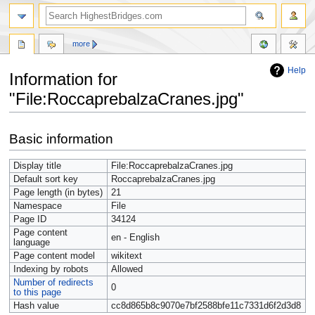
more
Help
Information for
"File:RoccaprebalzaCranes.jpg"
Jump
Jump
Basic information
to
to
navigation
search
Display title
File:RoccaprebalzaCranes.jpg
Default sort key
RoccaprebalzaCranes.jpg
Page length (in bytes)
21
Namespace
File
Page ID
34124
Page content
en - English
language
Page content model
wikitext
Indexing by robots
Allowed
Number of redirects
0
to this page
Hash value
cc8d865b8c9070e7bf2588bfe11c7331d6f2d3d8