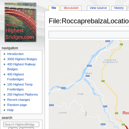
file
discussion
view source
history
File:RoccaprebalzaLocati
Jump
Jump
to
to
navigation
search
navigation
Introduction
3000 Highest Bridges
400 Highest Railway
Bridges
400 Highest
Footbridges
100 Highest Temp
Footbridges
200 Highest Platforms
Recent changes
Random page
Help
search