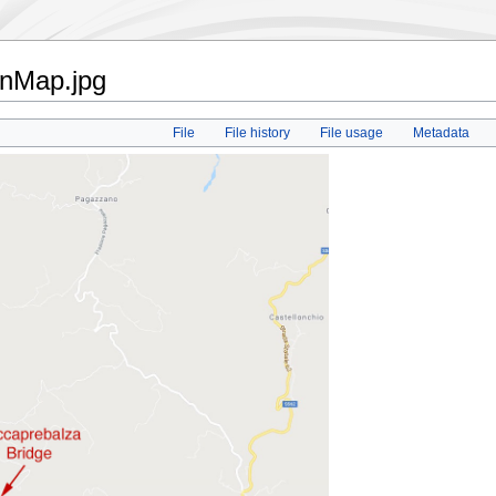
onMap.jpg
File
File history
File usage
Metadata