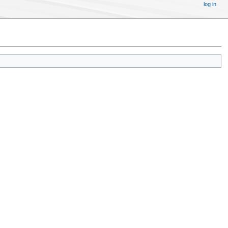
log in