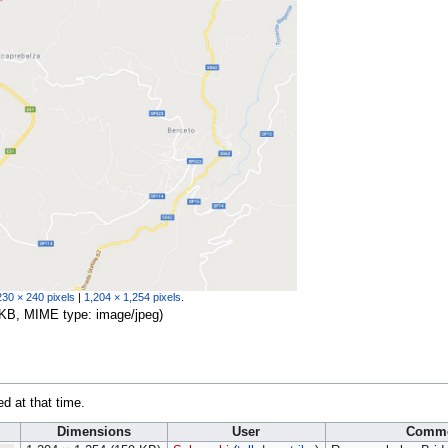
230 × 240 pixels
|
1,204 × 1,254 pixels
.
59 KB, MIME type:
image/jpeg
)
ed at that time.
Dimensions
User
Comm