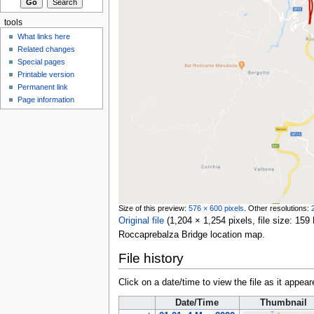
tools
What links here
Related changes
Special pages
Printable version
Permanent link
Page information
Size of this preview:
576 × 600 pixels
.
Other resolutions:
Original file
‎
(1,204 × 1,254 pixels, file size: 1
Roccaprebalza Bridge location map.
File history
Click on a date/time to view the file as it appear
Date/Time
Thumbnail