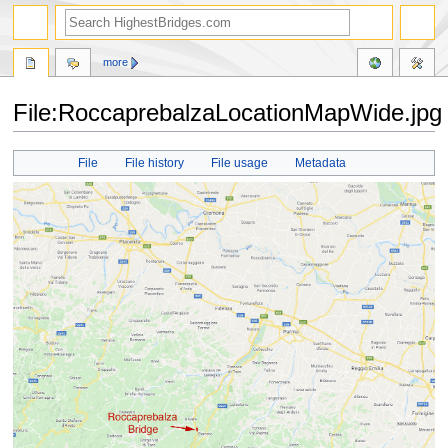
more
File:RoccaprebalzaLocationMapWide.jpg
Jump
Jump
File
File history
File usage
Metadata
to
to
navigation
search