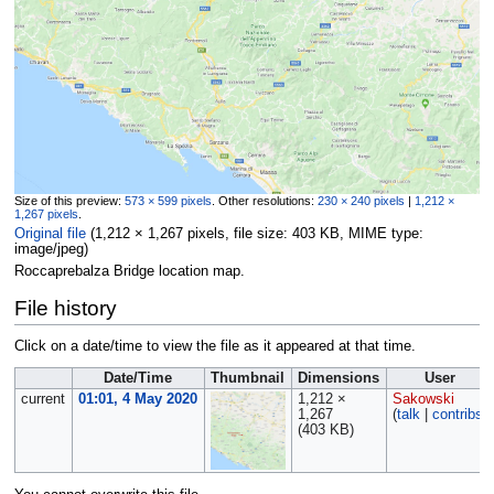
Size of this preview:
573 × 599 pixels
.
Other resolutions:
230 × 240 pixels
|
1,212 ×
1,267 pixels
.
Original file
‎
(1,212 × 1,267 pixels, file size: 403 KB, MIME type:
image/jpeg
)
Roccaprebalza Bridge location map.
File history
Click on a date/time to view the file as it appeared at that time.
Date/Time
Thumbnail
Dimensions
User
current
01:01, 4 May 2020
1,212 ×
Sakowski
1,267
(
talk
|
contribs
)
(403 KB)