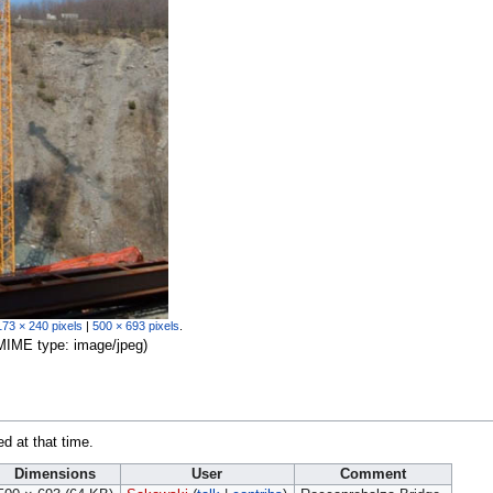
173 × 240 pixels
|
500 × 693 pixels
.
, MIME type:
image/jpeg
)
ed at that time.
Dimensions
User
Comment