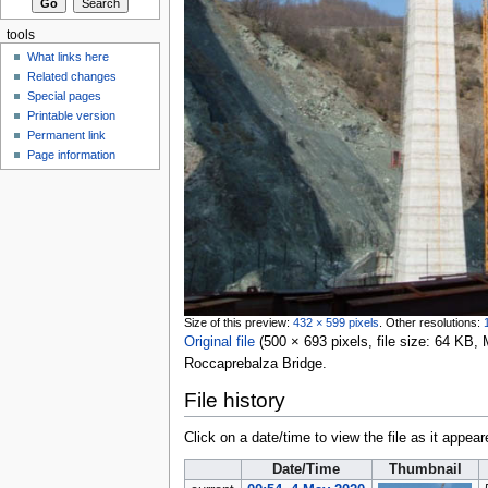
tools
What links here
Related changes
Special pages
Printable version
Permanent link
Page information
Size of this preview:
432 × 599 pixels
.
Other resolutions:
Original file
‎
(500 × 693 pixels, file size: 64 KB
Roccaprebalza Bridge.
File history
Click on a date/time to view the file as it appear
Date/Time
Thumbnail