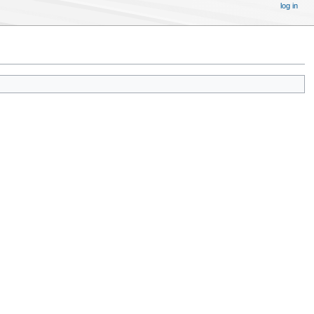
log in