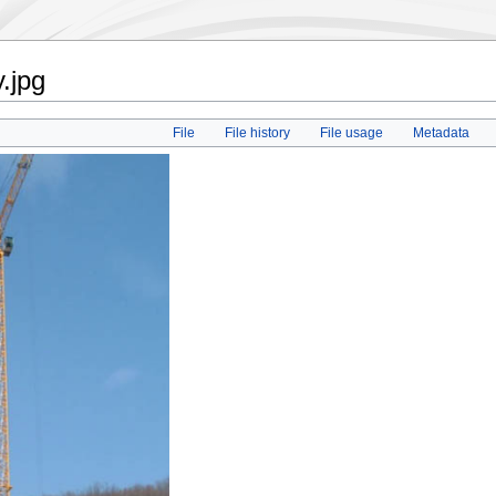
.jpg
File
File history
File usage
Metadata