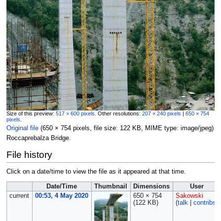
Size of this preview:
517 × 600 pixels
.
Other resolutions:
207 × 240 pixels
|
650 × 754
pixels
.
Original file
‎
(650 × 754 pixels, file size: 122 KB, MIME type:
image/jpeg
)
Roccaprebalza Bridge.
File history
Click on a date/time to view the file as it appeared at that time.
Date/Time
Thumbnail
Dimensions
User
current
00:53, 4 May 2020
650 × 754
Sakowski
(122 KB)
(
talk
|
contribs
)