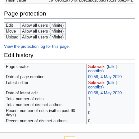
Hash value
c978e0b1a73407bbe1db02c0dcf731f9f88e2442
Page protection
Edit
Allow all users (infinite)
Move
Allow all users (infinite)
Upload
Allow all users (infinite)
View the protection log for this page.
Edit history
Page creator
Sakowski
(
talk
|
contribs
)
Date of page creation
00:58, 4 May 2020
Latest editor
Sakowski
(
talk
|
contribs
)
Date of latest edit
00:58, 4 May 2020
Total number of edits
1
Total number of distinct authors
1
Recent number of edits (within past 90
0
days)
Recent number of distinct authors
0