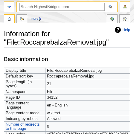
more
Help
Information for
"File:RoccaprebalzaRemoval.jpg"
Jump
Jump
Basic information
to
to
navigation
search
Display title
File:RoccaprebalzaRemoval.jpg
Default sort key
RoccaprebalzaRemoval.jpg
Page length (in
21
bytes)
Namespace
File
Page ID
34132
Page content
en - English
language
Page content model
wikitext
Indexing by robots
Allowed
Number of redirects
0
to this page