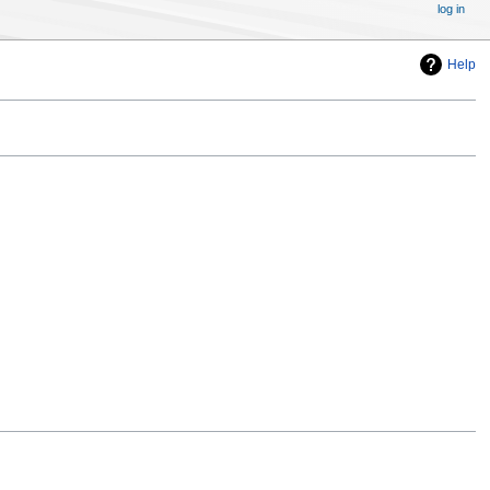
log in
Help