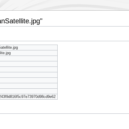
nSatellite.jpg"
tellite.jpg
ite.jpg
243f9d816f5c97e73970d98cd9e62