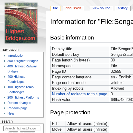
file
discussion
view source
history
Information for "File:Senga
Jump
Jump
Basic information
to
to
navigation
search
Display title
File:SenganSa
navigation
Default sort key
SenganSatell
Introduction
Page length (in bytes)
30
3000 Highest Bridges
Namespace
File
400 Highest Railway
Page ID
32655
Bridges
400 Highest
Page content language
en - English
Footbridges
Page content model
wikitext
100 Highest Temp
Indexing by robots
Allowed
Footbridges
Number of redirects to this page
0
200 Highest Platforms
Hash value
68fba43f208
Recent changes
Random page
Page protection
Help
search
Edit
Allow all users (infinite)
Move
Allow all users (infinite)