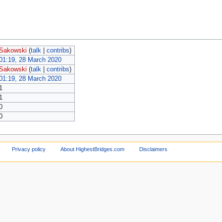
Sakowski
(
talk
|
contribs
)
01:19, 28 March 2020
Sakowski
(
talk
|
contribs
)
01:19, 28 March 2020
1
1
0
0
Privacy policy
About HighestBridges.com
Disclaimers