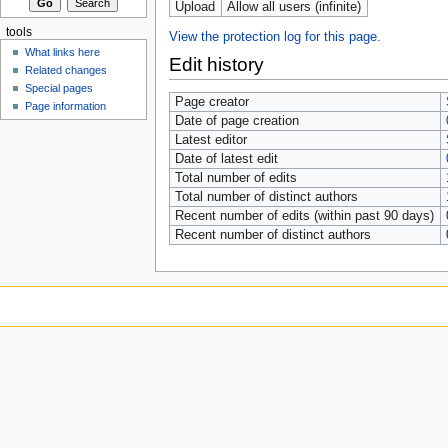
Upload
Allow all users (infinite)
tools
View the protection log for this page.
What links here
Edit history
Related changes
Special pages
Page creator
Page information
Date of page creation
Latest editor
Date of latest edit
Total number of edits
Total number of distinct authors
Recent number of edits (within past 90 days)
Recent number of distinct authors