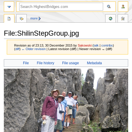
more
File:ShilinStepGroup.jpg
Revision as of 23:13, 30 December 2015 by
Sakowski
(
talk
|
contribs
)
(
diff
)
← Older revision
| Latest revision (diff) | Newer revision → (diff)
Jump
Jump
File
File history
File usage
Metadata
to
to
navigation
search