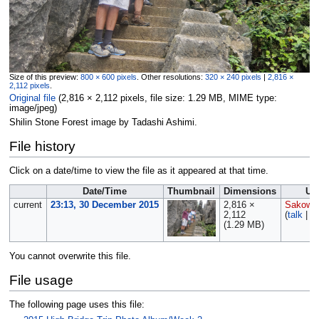
Size of this preview:
800 × 600 pixels
.
Other resolutions:
320 × 240 pixels
|
2,816 ×
2,112 pixels
.
Original file
‎
(2,816 × 2,112 pixels, file size: 1.29 MB, MIME type:
image/jpeg
)
Shilin Stone Forest image by Tadashi Ashimi.
File history
Click on a date/time to view the file as it appeared at that time.
Date/Time
Thumbnail
Dimensions
Us
current
23:13, 30 December 2015
2,816 ×
Sakows
2,112
(
talk
|
co
(1.29 MB)
You cannot overwrite this file.
File usage
The following page uses this file: