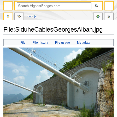
more
File:SiduheCablesGeorgesAlban.jpg
Jump
Jump
File
File history
File usage
Metadata
to
to
navigation
search