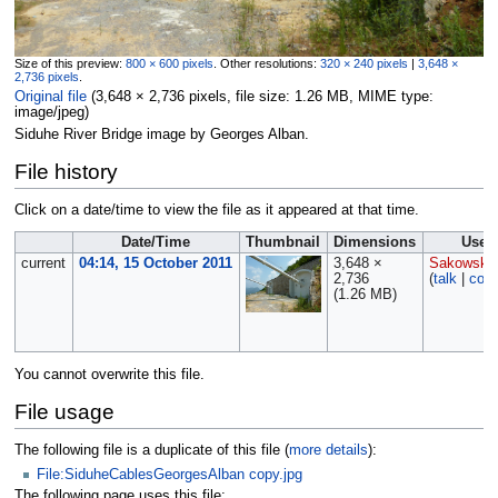
Size of this preview:
800 × 600 pixels
.
Other resolutions:
320 × 240 pixels
|
3,648 ×
2,736 pixels
.
Original file
‎
(3,648 × 2,736 pixels, file size: 1.26 MB, MIME type:
image/jpeg
)
Siduhe River Bridge image by Georges Alban.
File history
Click on a date/time to view the file as it appeared at that time.
Date/Time
Thumbnail
Dimensions
User
current
04:14, 15 October 2011
3,648 ×
Sakowski
2,736
(
talk
|
cont
(1.26 MB)
You cannot overwrite this file.
File usage
The following file is a duplicate of this file (
more details
):
File:SiduheCablesGeorgesAlban copy.jpg
The following page uses this file: