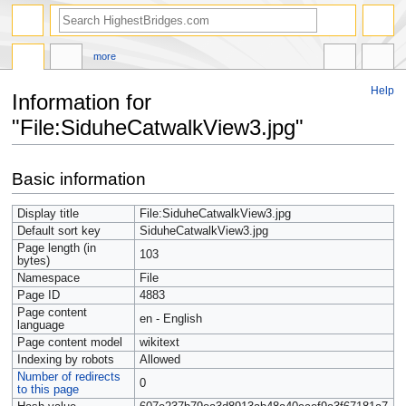
more
Help
Information for
"File:SiduheCatwalkView3.jpg"
Jump
Jump
Basic information
to
to
navigation
search
Display title
File:SiduheCatwalkView3.jpg
Default sort key
SiduheCatwalkView3.jpg
Page length (in
103
bytes)
Namespace
File
Page ID
4883
Page content
en - English
language
Page content model
wikitext
Indexing by robots
Allowed
Number of redirects
0
to this page