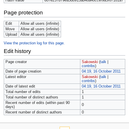
Hash value
607e237b79ea3d8913ab48a40ccef9a3f67181a7
Page protection
Edit
Allow all users (infinite)
Move
Allow all users (infinite)
Upload
Allow all users (infinite)
View the protection log for this page.
Edit history
Page creator
Sakowski
(
talk
|
contribs
)
Date of page creation
04:19, 16 October 2011
Latest editor
Sakowski
(
talk
|
contribs
)
Date of latest edit
04:19, 16 October 2011
Total number of edits
1
Total number of distinct authors
1
Recent number of edits (within past 90
0
days)
Recent number of distinct authors
0