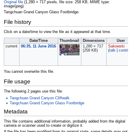
Original file
‎
(1,280 × 717 pixels, file size: 258 KB, MIME type:
image/jpeg
)
Tangchuan Grand Canyon Glass Footbridge.
File history
Click on a date/time to view the file as it appeared at that time.
Date/Time
Thumbnail
Dimensions
User
current
06:35, 11 June 2016
1,280 × 717
Sakowski
(258 KB)
(
talk
|
contrib
You cannot overwrite this file.
File usage
The following 2 pages use this file:
Tangchuan Grand Canyon Cliffwalk
Tangchuan Grand Canyon Glass Footbridge
Metadata
This file contains additional information, probably added from the digital
camera or scanner used to create or digitize it.
If the file has been modified from its original state, some details may not