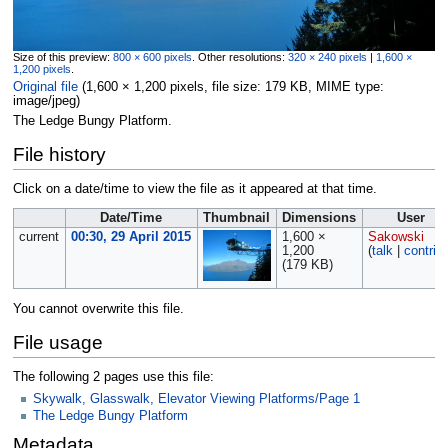
Size of this preview:
800 × 600 pixels
.
Other resolutions:
320 × 240 pixels
|
1,600 ×
1,200 pixels
.
Original file
‎
(1,600 × 1,200 pixels, file size: 179 KB, MIME type:
image/jpeg
)
The Ledge Bungy Platform.
File history
Click on a date/time to view the file as it appeared at that time.
Date/Time
Thumbnail
Dimensions
User
current
00:30, 29 April 2015
1,600 ×
Sakowski
1,200
(
talk
|
contrib
(179 KB)
You cannot overwrite this file.
File usage
The following 2 pages use this file:
Skywalk, Glasswalk, Elevator Viewing Platforms/Page 1
The Ledge Bungy Platform
Metadata