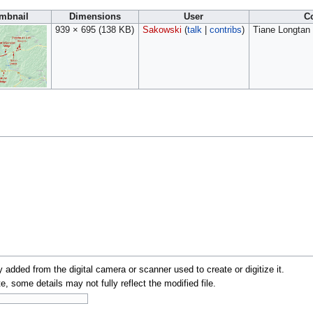
mbnail
Dimensions
User
C
939 × 695
(138 KB)
Sakowski
(
talk
|
contribs
)
Tiane Longtan 
y added from the digital camera or scanner used to create or digitize it.
te, some details may not fully reflect the modified file.