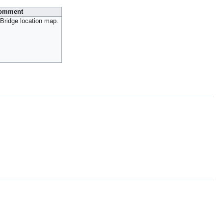
omment
Bridge location map.