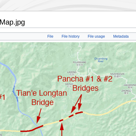
nMap.jpg
File
File history
File usage
Metadata