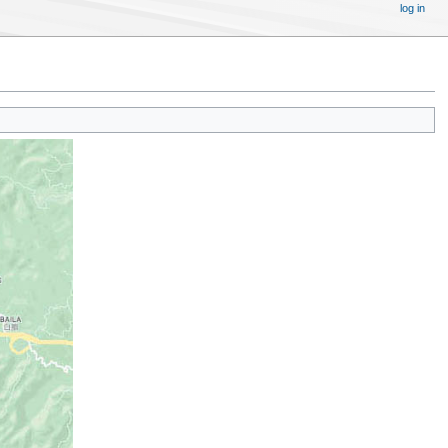
log in