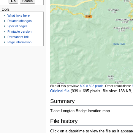
tools
What links here
Related changes
Special pages
Printable version
Permanent link
Page information
Size of this preview:
800 × 592 pixels
.
Other resolutions:
Original file
‎
(939 × 695 pixels, file size: 138 K
Summary
Tiane Longtan Bridge location map.
File history
Click on a date/time to view the file as it appear