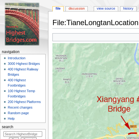
file
discussion
view source
history
File:TianeLongtanLocatio
Jump
Jump
to
to
navigation
search
navigation
Introduction
3000 Highest Bridges
400 Highest Railway
Bridges
400 Highest
Footbridges
100 Highest Temp
Footbridges
200 Highest Platforms
Recent changes
Random page
Help
search