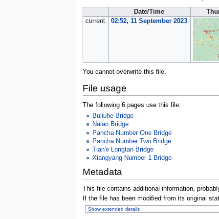
Date/Time
Thu
current
02:52, 11 September 2023
You cannot overwrite this file.
File usage
The following 6 pages use this file:
Buliuhe Bridge
Nalao Bridge
Pancha Number One Bridge
Pancha Number Two Bridge
Tian'e Longtan Bridge
Xiangyang Number 1 Bridge
Metadata
This file contains additional information, probabl
If the file has been modified from its original sta
Show extended details