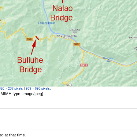
320 × 237 pixels
|
939 × 695 pixels
.
B, MIME type:
image/jpeg
)
ed at that time.