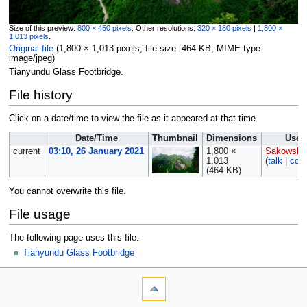
Size of this preview:
800 × 450 pixels
.
Other resolutions:
320 × 180 pixels
|
1,800 ×
1,013 pixels
.
Original file
‎
(1,800 × 1,013 pixels, file size: 464 KB, MIME type:
image/jpeg
)
Tianyundu Glass Footbridge.
File history
Click on a date/time to view the file as it appeared at that time.
Date/Time
Thumbnail
Dimensions
User
current
03:10, 26 January 2021
1,800 ×
Sakowski
1,013
(
talk
|
cont
(464 KB)
You cannot overwrite this file.
File usage
The following page uses this file:
Tianyundu Glass Footbridge