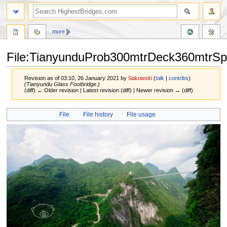
more
File:TianyunduProb300mtrDeck360mtrSp
Revision as of 03:10, 26 January 2021 by
Sakowski
(
talk
|
contribs
)
(Tianyundu Glass Footbridge.)
(diff) ← Older revision | Latest revision (diff) | Newer revision → (diff)
Jump
Jump
File
File history
File usage
to
to
navigation
search