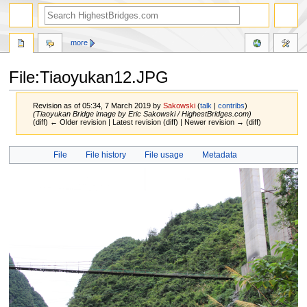
more
File:Tiaoyukan12.JPG
Revision as of 05:34, 7 March 2019 by
Sakowski
(
talk
|
contribs
)
(Tiaoyukan Bridge image by Eric Sakowski / HighestBridges.com)
(diff) ← Older revision | Latest revision (diff) | Newer revision → (diff)
Jump
Jump
File
File history
File usage
Metadata
to
to
navigation
search