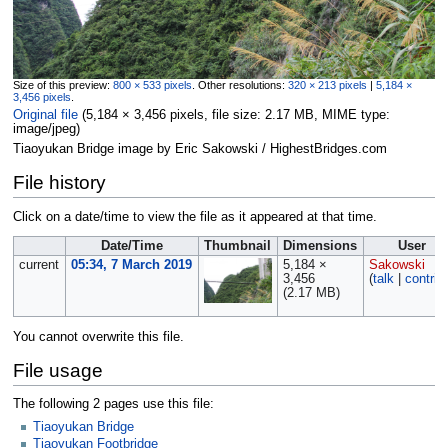
Size of this preview:
800 × 533 pixels
.
Other resolutions:
320 × 213 pixels
|
5,184 ×
3,456 pixels
.
Original file
‎
(5,184 × 3,456 pixels, file size: 2.17 MB, MIME type:
image/jpeg
)
Tiaoyukan Bridge image by Eric Sakowski / HighestBridges.com
File history
Click on a date/time to view the file as it appeared at that time.
Date/Time
Thumbnail
Dimensions
User
current
05:34, 7 March 2019
5,184 ×
Sakowski
3,456
(
talk
|
contrib
(2.17 MB)
You cannot overwrite this file.
File usage
The following 2 pages use this file:
Tiaoyukan Bridge
Tiaoyukan Footbridge