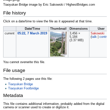
Tiaoyukan Bridge image by Eric Sakowski / HighestBridges.com
File history
Click on a date/time to view the file as it appeared at that time.
Date/Time
Thumbnail
Dimensions
User
current
05:22, 7 March 2019
3,456 ×
Sakowski
5,184
(
talk
|
contrib
(3.37 MB)
You cannot overwrite this file.
File usage
The following 2 pages use this file:
Tiaoyukan Bridge
Tiaoyukan Footbridge
Metadata
This file contains additional information, probably added from the digital
camera or scanner used to create or digitize it.