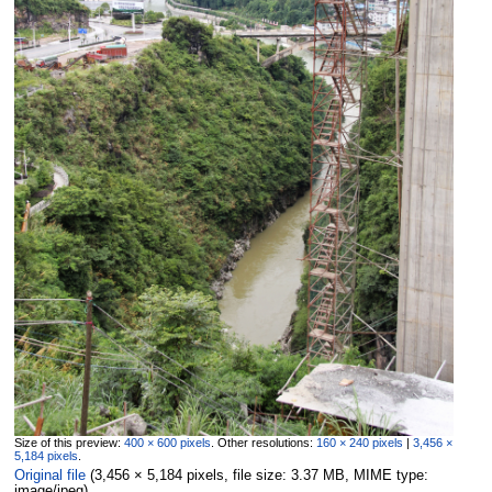
Size of this preview:
400 × 600 pixels
.
Other resolutions:
160 × 240 pixels
|
3,456 ×
5,184 pixels
.
Original file
‎
(3,456 × 5,184 pixels, file size: 3.37 MB, MIME type:
image/jpeg
)