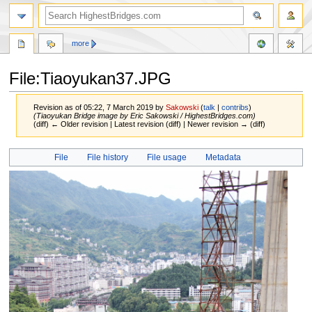
more
File:Tiaoyukan37.JPG
Revision as of 05:22, 7 March 2019 by
Sakowski
(
talk
|
contribs
)
(Tiaoyukan Bridge image by Eric Sakowski / HighestBridges.com)
(diff) ← Older revision | Latest revision (diff) | Newer revision → (diff)
Jump
Jump
File
File history
File usage
Metadata
to
to
navigation
search