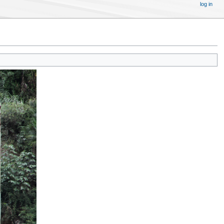
log in