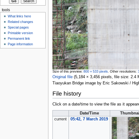
tools
What links here
Related changes
Special pages
Printable version
Permanent link
Page information
Size of this preview:
800 × 533 pixels
.
Other resolutions:
Original file
‎
(5,184 × 3,456 pixels, file size: 2
Tiaoyukan Bridge image by Eric Sakowski / Hi
File history
Click on a date/time to view the file as it appear
Date/Time
Thumbnai
current
05:42, 7 March 2019