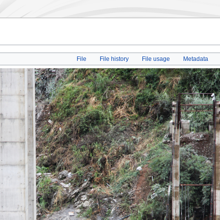
File
File history
File usage
Metadata