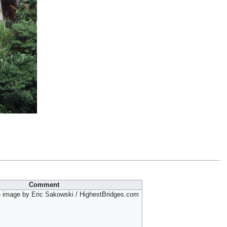
Comment
 image by Eric Sakowski / HighestBridges.com