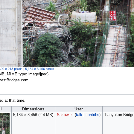
320 × 213 pixels
|
5,184 × 3,456 pixels
.
.4 MB, MIME type:
image/jpeg
)
ghestBridges.com
ed at that time.
l
Dimensions
User
5,184 × 3,456
(2.4 MB)
Sakowski
(
talk
|
contribs
)
Tiaoyukan Bridge