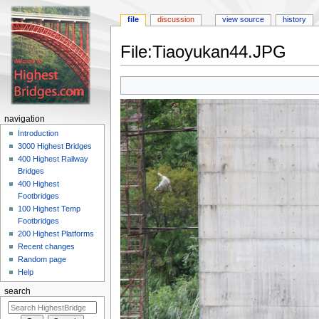
file
discussion
view source
history
File:Tiaoyukan44.JPG
Jump
Jump
to
to
navigation
search
navigation
Introduction
3000 Highest Bridges
400 Highest Railway
Bridges
400 Highest
Footbridges
100 Highest Temp
Footbridges
200 Highest Platforms
Recent changes
Random page
Help
search