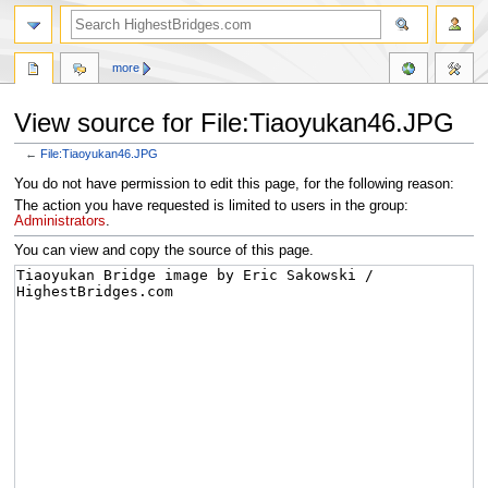
more
View source for File:Tiaoyukan46.JPG
←
File:Tiaoyukan46.JPG
Jump
Jump
You do not have permission to edit this page, for the following reason:
to
to
The action you have requested is limited to users in the group:
navigation
search
Administrators
.
You can view and copy the source of this page.