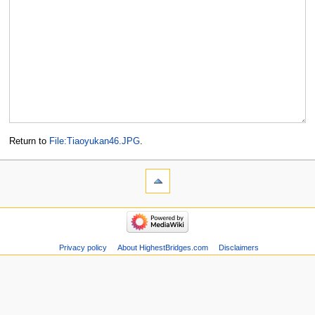
Return to
File:Tiaoyukan46.JPG
.
Privacy policy
About HighestBridges.com
Disclaimers