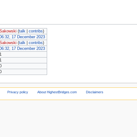
Sakowski
(
talk
|
contribs
)
06:32, 17 December 2023
Sakowski
(
talk
|
contribs
)
06:32, 17 December 2023
1
1
0
0
Privacy policy
About HighestBridges.com
Disclaimers