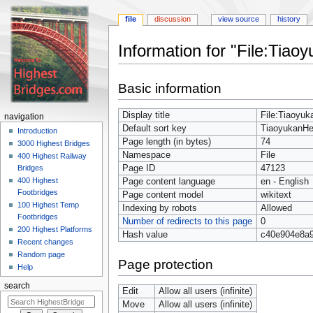
file
discussion
view source
history
Information for "File:Tia
Jump
Jump
Basic information
to
to
navigation
search
Display title
File:Tiaoyu
navigation
Default sort key
TiaoyukanH
Introduction
Page length (in bytes)
74
3000 Highest Bridges
Namespace
File
400 Highest Railway
Page ID
47123
Bridges
400 Highest
Page content language
en - English
Footbridges
Page content model
wikitext
100 Highest Temp
Indexing by robots
Allowed
Footbridges
Number of redirects to this page
0
200 Highest Platforms
Hash value
c40e904e8a
Recent changes
Random page
Page protection
Help
search
Edit
Allow all users (infinite)
Move
Allow all users (infinite)