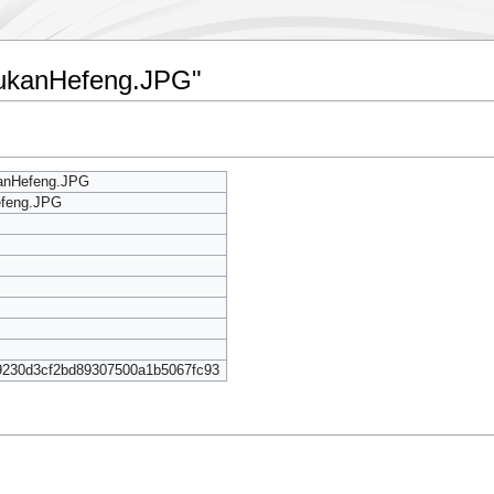
oyukanHefeng.JPG"
kanHefeng.JPG
efeng.JPG
9230d3cf2bd89307500a1b5067fc93