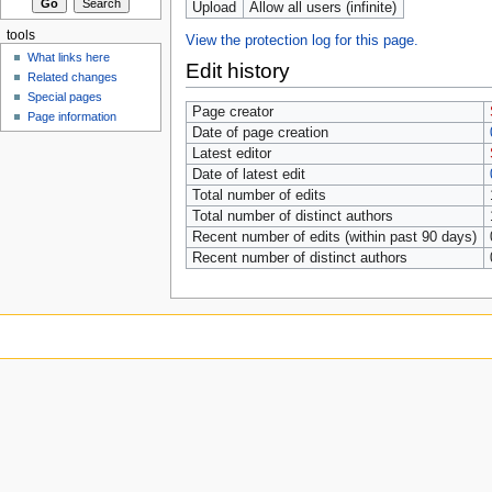
Upload
Allow all users (infinite)
tools
View the protection log for this page.
What links here
Edit history
Related changes
Special pages
Page creator
Page information
Date of page creation
Latest editor
Date of latest edit
Total number of edits
Total number of distinct authors
Recent number of edits (within past 90 days)
Recent number of distinct authors