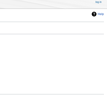
log in
Help