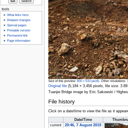
tools
What links here
Related changes
Special pages
Printable version
Permanent link
Page information
Size of this preview:
800 × 533 pixels
.
Other resolutions:
Original file
‎
(5,184 × 3,456 pixels, file size: 3
Tuanjie Bridge image by Eric Sakowski / Highe
File history
Click on a date/time to view the file as it appear
Date/Time
Thumbna
current
20:46, 7 August 2019