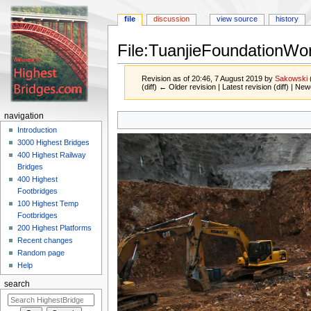
file
discussion
view source
history
File:TuanjieFoundationWo
Revision as of 20:46, 7 August 2019 by
Sakowski
(diff) ← Older revision | Latest revision (diff) | New
Jump
Jump
navigation
to
to
Introduction
navigation
search
3000 Highest Bridges
400 Highest Railway
Bridges
400 Highest
Footbridges
100 Highest Temp
Footbridges
200 Highest Platforms
Recent changes
Random page
Help
search