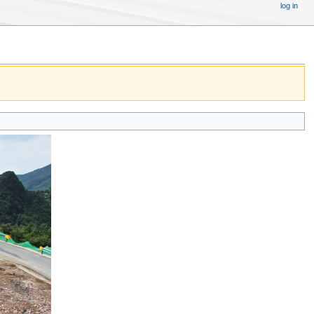
log in