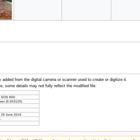
y added from the digital camera or scanner used to create or digitize it.
te, some details may not fully reflect the modified file.
n
 EOS 60D
sec (0.003125)
, 29 June 2019
m