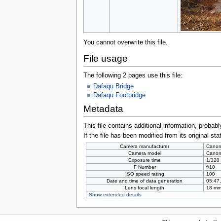
You cannot overwrite this file.
File usage
The following 2 pages use this file:
Dafaqu Bridge
Dafaqu Footbridge
Metadata
This file contains additional information, probabl
If the file has been modified from its original sta
Camera manufacturer
Cano
Camera model
Canon
Exposure time
1/320 
F Number
f/10
ISO speed rating
100
Date and time of data generation
05:47
Lens focal length
18 m
Show extended details