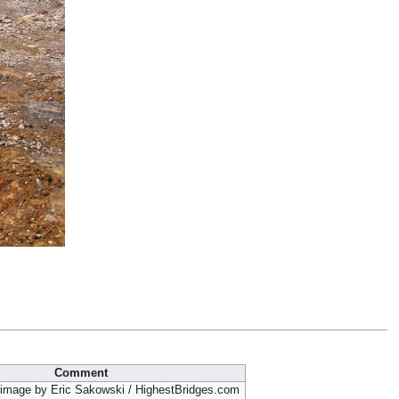
Comment
 image by Eric Sakowski / HighestBridges.com