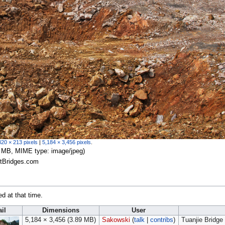
320 × 213 pixels
|
5,184 × 3,456 pixels
.
.89 MB, MIME type:
image/jpeg
)
stBridges.com
ed at that time.
il
Dimensions
User
5,184 × 3,456
(3.89 MB)
Sakowski
(
talk
|
contribs
)
Tuanjie Bridge