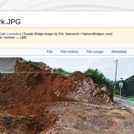
rk.JPG
(
talk
|
contribs
)
(Tuanjie Bridge image by Eric Sakowski / HighestBridges.com)
er revision → (diff)
File
File history
File usage
Metadata