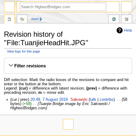
more
Help
Revision history of
"File:TuanjieHeadHit.JPG"
View logs for this page
Jump
Jump
to
to
Filter revisions
navigation
search
Diff selection: Mark the radio boxes of the revisions to compare and hit
enter or the button at the bottom.
Legend:
(cur)
= difference with latest revision,
(prev)
= difference with
preceding revision,
m
= minor edit.
cur
prev
20:49, 7 August 2019
‎
Sakowski
talk
contribs
‎
58
bytes
+58
‎
Tuanjie Bridge image by Eric Sakowski /
HighestBridges.com