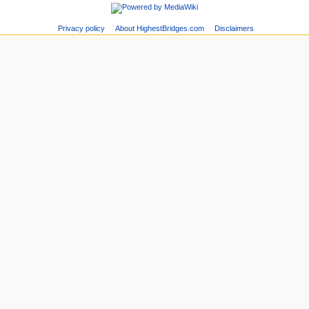
Privacy policy
About HighestBridges.com
Disclaimers