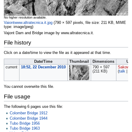
No higher resolution available.
Vaiontwww.altratecnica.it.jpg
‎
(790 × 597 pixels, file size: 211 KB, MIME
type:
image/jpeg
)
Vajont Dam and Bridge image by www.altratecnica.it.
File history
Click on a date/time to view the file as it appeared at that time.
Date/Time
Thumbnail
Dimensions
Us
current
18:52, 22 December 2010
790 × 597
Sakows
(211 KB)
(
talk
|
co
You cannot overwrite this file.
File usage
The following 6 pages use this file:
Colomber Bridge 1912
Colomber Bridge 1944
Tubo Bridge 1956
Tubo Bridge 1963