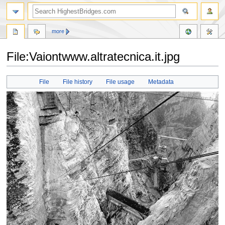
more
File:Vaiontwww.altratecnica.it.jpg
Jump
Jump
File
File history
File usage
Metadata
to
to
navigation
search