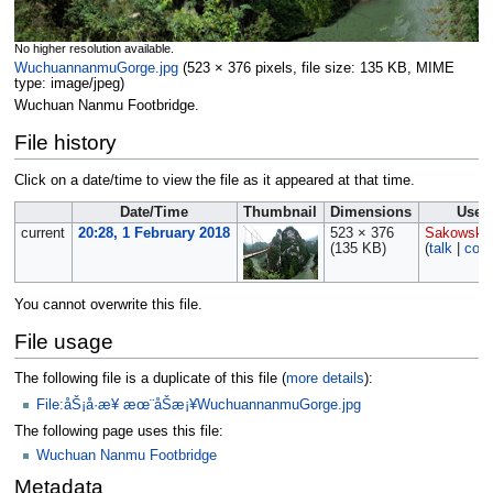
No higher resolution available.
WuchuannanmuGorge.jpg
‎
(523 × 376 pixels, file size: 135 KB, MIME
type:
image/jpeg
)
Wuchuan Nanmu Footbridge.
File history
Click on a date/time to view the file as it appeared at that time.
Date/Time
Thumbnail
Dimensions
User
current
20:28, 1 February 2018
523 × 376
Sakowski
(135 KB)
(
talk
|
cont
You cannot overwrite this file.
File usage
The following file is a duplicate of this file (
more details
):
File:åŠ¡å·æ¥ æœ¨åŠæ¡¥WuchuannanmuGorge.jpg
The following page uses this file:
Wuchuan Nanmu Footbridge
Metadata