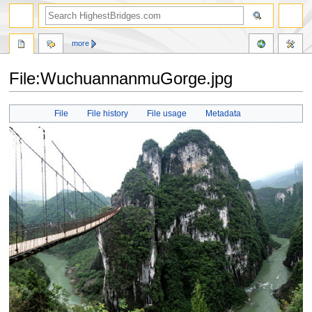
more
File:WuchuannanmuGorge.jpg
Jump
Jump
File
File history
File usage
Metadata
to
to
navigation
search