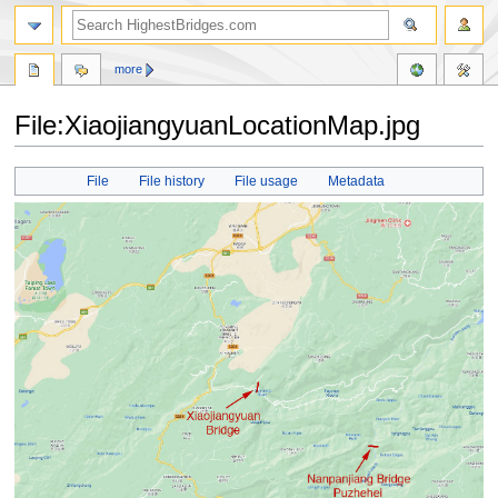
more
File:XiaojiangyuanLocationMap.jpg
Jump
Jump
File
File history
File usage
Metadata
to
to
navigation
search