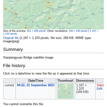
Size of this preview:
651 × 600 pixels
.
Other resolutions:
260 × 240 pixels
|
1,197 ×
1,103 pixels
.
Original file
‎
(1,197 × 1,103 pixels, file size: 269 KB, MIME type:
image/jpeg
)
Summary
Xiaojiangyuan Bridge satellite image.
File history
Click on a date/time to view the file as it appeared at that time.
Date/Time
Thumbnail
Dimensions
U
current
04:22, 21 September 2023
1,197 ×
Sakows
1,103
(
talk
|
c
(269 KB)
You cannot overwrite this file.