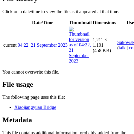
Click on a date/time to view the file as it appeared at that time.
Date/Time
Thumbnail
Dimensions
Use
1,211 ×
Sakowsk
current
04:22, 21 September 2023
1,101
(
talk
|
co
(458 KB)
You cannot overwrite this file.
File usage
The following page uses this file:
Xiaojiangyuan Bridge
Metadata
This file contains additional information, probably added from the