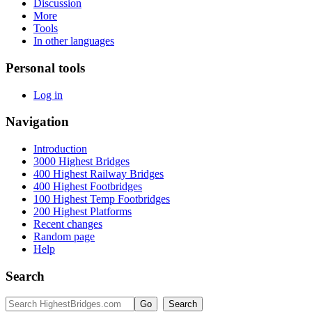
Discussion
More
Tools
In other languages
Personal tools
Log in
Navigation
Introduction
3000 Highest Bridges
400 Highest Railway Bridges
400 Highest Footbridges
100 Highest Temp Footbridges
200 Highest Platforms
Recent changes
Random page
Help
Search