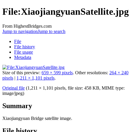
File:XiaojiangyuanSatellite.jpg
From HighestBridges.com
Jump to navigation
Jump to search
File
File history
File usage
Metadata
Size of this preview:
659 × 599 pixels
.
Other resolutions:
264 × 240
pixels
|
1,211 × 1,101 pixels
.
Original file
‎
(1,211 × 1,101 pixels, file size: 458 KB, MIME type:
image/jpeg
)
Summary
Xiaojiangyuan Bridge satellite image.
File history