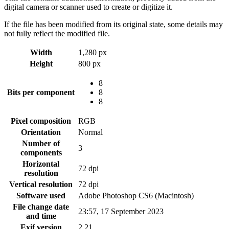
digital camera or scanner used to create or digitize it.
If the file has been modified from its original state, some details may
not fully reflect the modified file.
Width
1,280 px
Height
800 px
8
Bits per component
8
8
Pixel composition
RGB
Orientation
Normal
Number of
3
components
Horizontal
72 dpi
resolution
Vertical resolution
72 dpi
Software used
Adobe Photoshop CS6 (Macintosh)
File change date
23:57, 17 September 2023
and time
Exif version
2.21