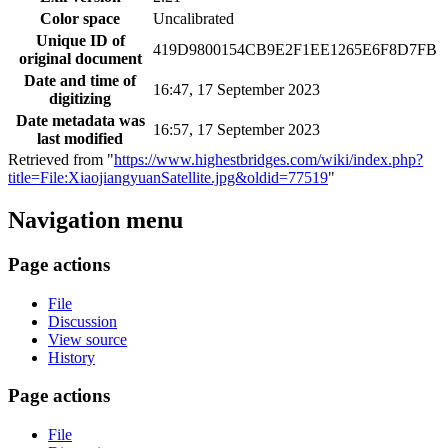
Color space
Uncalibrated
Unique ID of
419D9800154CB9E2F1EE1265E6F8D7FB
original document
Date and time of
16:47, 17 September 2023
digitizing
Date metadata was
16:57, 17 September 2023
last modified
Retrieved from "
https://www.highestbridges.com/wiki/index.php?
title=File:XiaojiangyuanSatellite.jpg&oldid=77519
"
Navigation menu
Page actions
File
Discussion
View source
History
Page actions
File