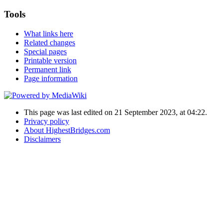
Tools
What links here
Related changes
Special pages
Printable version
Permanent link
Page information
This page was last edited on 21 September 2023, at 04:22.
Privacy policy
About HighestBridges.com
Disclaimers