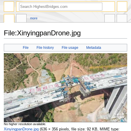
more
File:XinyingpanDrone.jpg
Jump
Jump
File
File history
File usage
Metadata
to
to
navigation
search
No higher resolution available.
XinyingpanDrone.jpg
‎
(636 × 356 pixels, file size: 92 KB, MIME type: