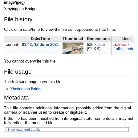
image/jpeg
)
Xinyingpan Bridge.
File history
Click on a date/time to view the file as it appeared at that time.
Date/Time
Thumbnail
Dimensions
User
current
01:42, 12 June 2021
636 × 356
Sakowski
(92 KB)
(
talk
|
contrib
You cannot overwrite this file.
File usage
The following page uses this file:
Xinyingpan Bridge
Metadata
This file contains additional information, probably added from the digital
camera or scanner used to create or digitize it.
If the file has been modified from its original state, some details may not
fully reflect the modified file.
Show extended details