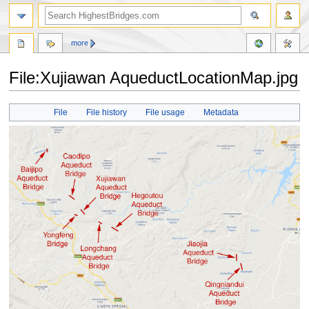
more
File:Xujiawan AqueductLocationMap.jpg
Jump
Jump
File
File history
File usage
Metadata
to
to
navigation
search