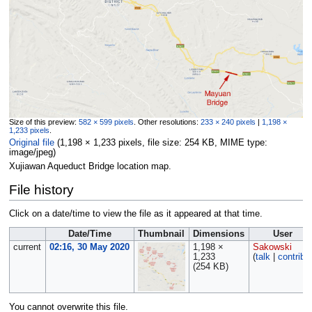
Size of this preview:
582 × 599 pixels
.
Other resolutions:
233 × 240 pixels
|
1,198 ×
1,233 pixels
.
Original file
‎
(1,198 × 1,233 pixels, file size: 254 KB, MIME type:
image/jpeg
)
Xujiawan Aqueduct Bridge location map.
File history
Click on a date/time to view the file as it appeared at that time.
Date/Time
Thumbnail
Dimensions
User
current
02:16, 30 May 2020
1,198 ×
Sakowski
1,233
(
talk
|
contribs
(254 KB)
You cannot overwrite this file.