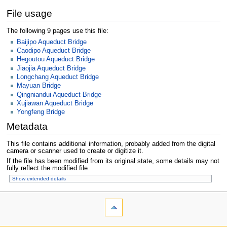
File usage
The following 9 pages use this file:
Baijipo Aqueduct Bridge
Caodipo Aqueduct Bridge
Hegoutou Aqueduct Bridge
Jiaojia Aqueduct Bridge
Longchang Aqueduct Bridge
Mayuan Bridge
Qingniandui Aqueduct Bridge
Xujiawan Aqueduct Bridge
Yongfeng Bridge
Metadata
This file contains additional information, probably added from the digital
camera or scanner used to create or digitize it.
If the file has been modified from its original state, some details may not
fully reflect the modified file.
Show extended details