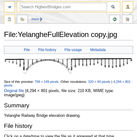
more
File:YelangheFullElevation copy.jpg
Jump
Jump
File
File history
File usage
Metadata
to
to
navigation
search
Size of this preview:
799 × 149 pixels
.
Other resolutions:
320 × 60 pixels
|
4,294 × 801
pixels
.
Original file
‎
(4,294 × 801 pixels, file size: 210 KB, MIME type:
image/jpeg
)
Summary
Yelanghe Railway Bridge elevation drawing.
File history
Click on a date/time to view the file as it appeared at that time.