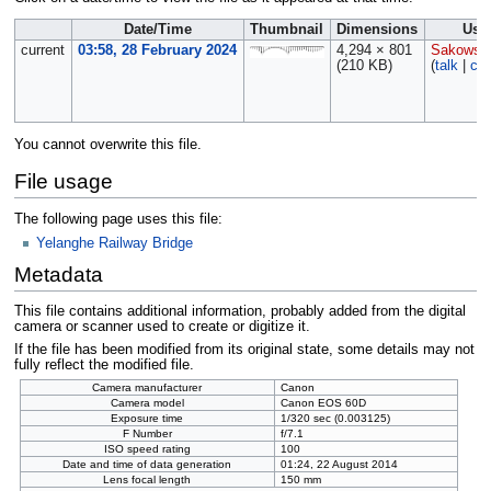
Date/Time
Thumbnail
Dimensions
Use
current
03:58, 28 February 2024
4,294 × 801
Sakowsk
(210 KB)
(
talk
|
con
You cannot overwrite this file.
File usage
The following page uses this file:
Yelanghe Railway Bridge
Metadata
This file contains additional information, probably added from the digital
camera or scanner used to create or digitize it.
If the file has been modified from its original state, some details may not
fully reflect the modified file.
Camera manufacturer
Canon
Camera model
Canon EOS 60D
Exposure time
1/320 sec (0.003125)
F Number
f/7.1
ISO speed rating
100
Date and time of data generation
01:24, 22 August 2014
Lens focal length
150 mm