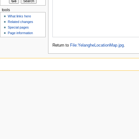
tools
What links here
Related changes
Special pages
Page information
Return to
File:YelangheLocationMap.jpg
.