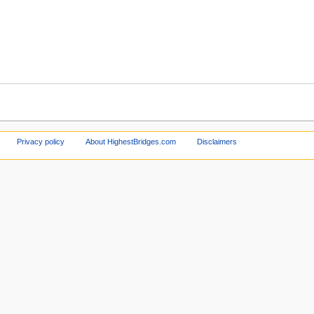
Privacy policy
About HighestBridges.com
Disclaimers