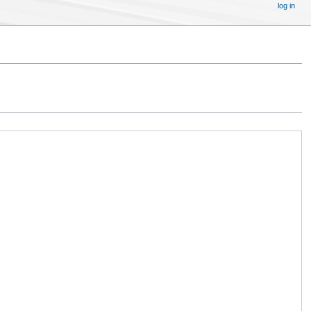
log in