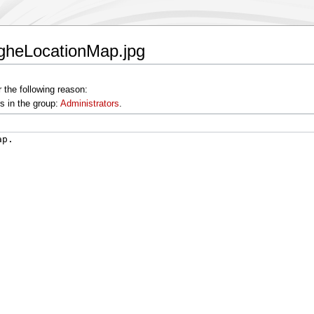
ngheLocationMap.jpg
 the following reason:
s in the group:
Administrators
.