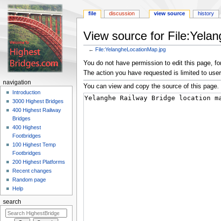
file
discussion
view source
history
View source for File:Yela
←
File:YelangheLocationMap.jpg
Jump
Jump
You do not have permission to edit this page, for
to
to
The action you have requested is limited to user
navigation
search
navigation
You can view and copy the source of this page.
Introduction
3000 Highest Bridges
400 Highest Railway
Bridges
400 Highest
Footbridges
100 Highest Temp
Footbridges
200 Highest Platforms
Recent changes
Random page
Help
search