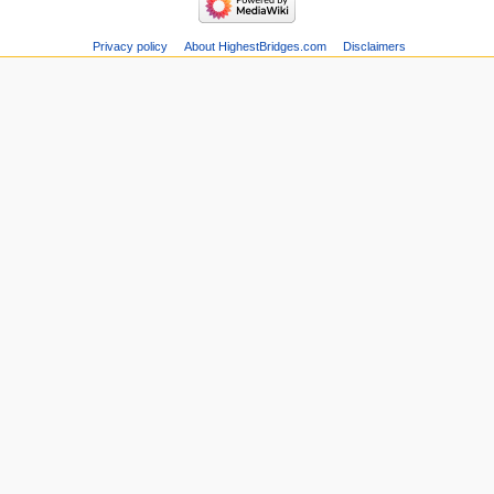
Privacy policy
About HighestBridges.com
Disclaimers