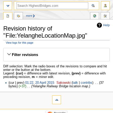
more
Help
Revision history of
"File:YelangheLocationMap.jpg"
View logs for this page
Jump
Jump
to
to
Filter revisions
navigation
search
Diff selection: Mark the radio boxes of the revisions to compare and hit
enter or the button at the bottom.
Legend:
(cur)
= difference with latest revision,
(prev)
= difference with
preceding revision,
m
= minor edit.
cur
prev
01:22, 20 April 2015
‎
Sakowski
talk
contribs
‎
37
bytes
+37
‎
Yelanghe Railway Bridge location map.