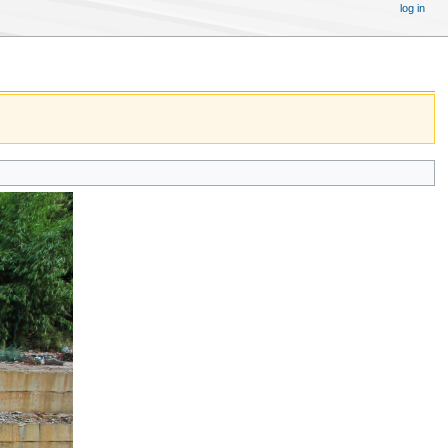
log in