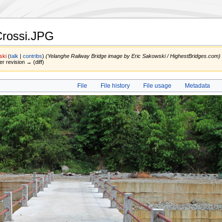
Crossi.JPG
ski
(
talk
|
contribs
)
(Yelanghe Railway Bridge image by Eric Sakowski / HighestBridges.com)
er revision → (diff)
File
File history
File usage
Metadata