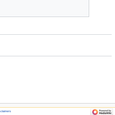
sclaimers