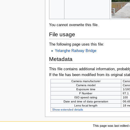
You cannot overwrite this file.
File usage
The following page uses this file:
Yelanghe Railway Bridge
Metadata
This file contains additional information, probabl
If the file has been modified from its original sta
Camera manufacturer
Cano
Camera model
Cano
Exposure time
1/160
F Number
f/7.1
ISO speed rating
100
Date and time of data generation
06:48
Lens focal length
18 m
Show extended details
This page was last edited 