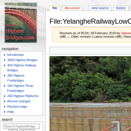
file
discussion
view source
history
File:YelangheRailwayLow
Revision as of 05:54, 28 February 2019 by
Sakow
(diff) ← Older revision | Latest revision (diff) | New
Jump
Jump
navigation
to
to
Introduction
navigation
search
3000 Highest Bridges
400 Highest Railway
Bridges
400 Highest
Footbridges
100 Highest Temp
Footbridges
200 Highest Platforms
Recent changes
Random page
Help
search