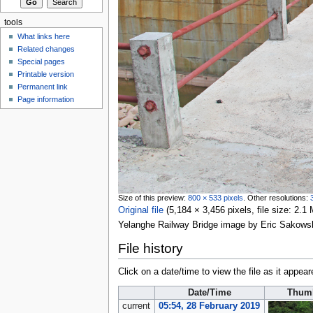
tools
What links here
Related changes
Special pages
Printable version
Permanent link
Page information
Size of this preview:
800 × 533 pixels
.
Other resolutions:
Original file
‎
(5,184 × 3,456 pixels, file size: 2
Yelanghe Railway Bridge image by Eric Sakows
File history
Click on a date/time to view the file as it appear
Date/Time
Thumb
current
05:54, 28 February 2019