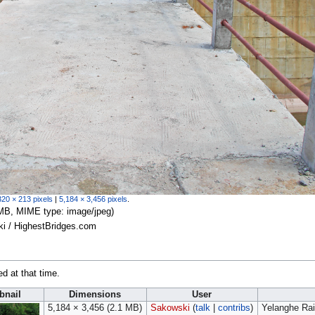
320 × 213 pixels
|
5,184 × 3,456 pixels
.
.1 MB, MIME type:
image/jpeg
)
ki / HighestBridges.com
ed at that time.
nail
Dimensions
User
5,184 × 3,456
(2.1 MB)
Sakowski
(
talk
|
contribs
)
Yelanghe Rai