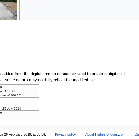
y added from the digital camera or scanner used to create or digitize it.
te, some details may not fully reflect the modified file.
n
n EOS 60D
 sec (0.00625)
, 25 July 2018
m
on 28 February 2019, at 05:54.
Privacy policy
About HighestBridges.com
Di