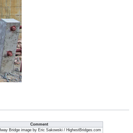
Comment
lway Bridge image by Eric Sakowski / HighestBridges.com