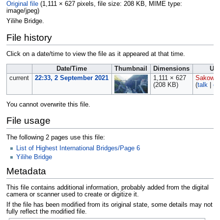
Original file
‎
(1,111 × 627 pixels, file size: 208 KB, MIME type:
image/jpeg
)
Yilihe Bridge.
File history
Click on a date/time to view the file as it appeared at that time.
Date/Time
Thumbnail
Dimensions
Us
current
22:33, 2 September 2021
1,111 × 627
Sakowsk
(208 KB)
(
talk
|
co
You cannot overwrite this file.
File usage
The following 2 pages use this file:
List of Highest International Bridges/Page 6
Yilihe Bridge
Metadata
This file contains additional information, probably added from the digital
camera or scanner used to create or digitize it.
If the file has been modified from its original state, some details may not
fully reflect the modified file.