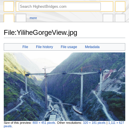
more
File:YiliheGorgeView.jpg
Jump
Jump
File
File history
File usage
Metadata
to
to
navigation
search
Size of this preview:
800 × 451 pixels
.
Other resolutions:
320 × 181 pixels
|
1,111 × 627
pixels
.