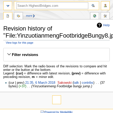
more
Help
Revision history of
"File:YinzuotianmengFootbridgeBungy8.j
View logs for this page
Jump
Jump
to
to
Filter revisions
navigation
search
Diff selection: Mark the radio boxes of the revisions to compare and hit
enter or the button at the bottom.
Legend:
(cur)
= difference with latest revision,
(prev)
= difference with
preceding revision,
m
= minor edit.
cur
prev
21:35, 6 March 2018
‎
Sakowski
talk
contribs
‎
37
bytes
+37
‎
Yinzuotianmeng Footbridge bungy jump.