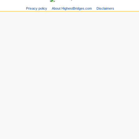
Privacy policy
About HighestBridges.com
Disclaimers