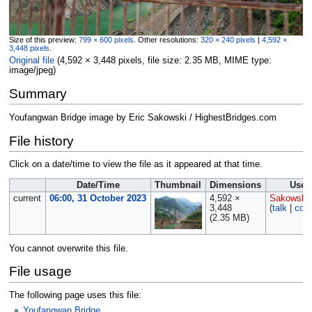
Size of this preview:
799 × 600 pixels
.
Other resolutions:
320 × 240 pixels
|
4,592 ×
3,448 pixels
.
Original file
‎
(4,592 × 3,448 pixels, file size: 2.35 MB, MIME type:
image/jpeg
)
Summary
Youfangwan Bridge image by Eric Sakowski / HighestBridges.com
File history
Click on a date/time to view the file as it appeared at that time.
Date/Time
Thumbnail
Dimensions
User
current
06:00, 31 October 2023
4,592 ×
Sakowski
3,448
(
talk
|
cont
(2.35 MB)
You cannot overwrite this file.
File usage
The following page uses this file:
Youfangwan Bridge