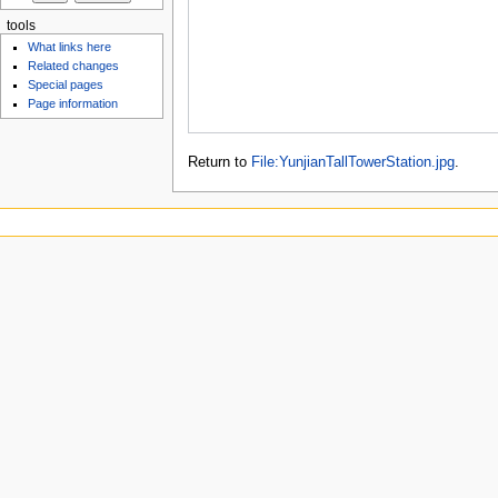
tools
What links here
Related changes
Special pages
Page information
Return to
File:YunjianTallTowerStation.jpg
.