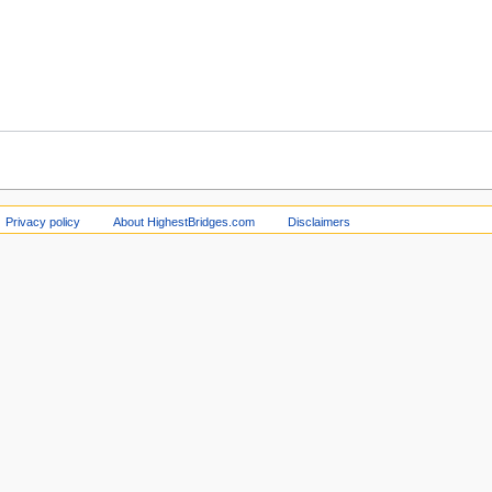
Privacy policy
About HighestBridges.com
Disclaimers