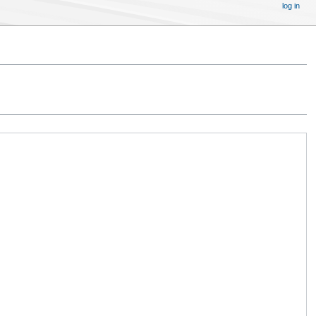
log in