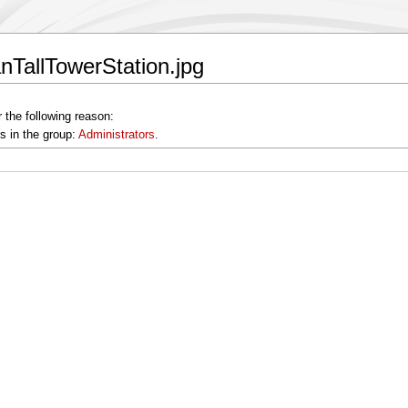
anTallTowerStation.jpg
 the following reason:
s in the group:
Administrators
.