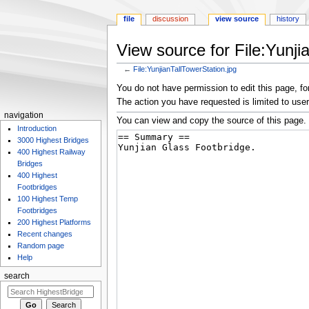
file
discussion
view source
history
View source for File:Yunji
←
File:YunjianTallTowerStation.jpg
Jump
Jump
You do not have permission to edit this page, for
to
to
The action you have requested is limited to user
navigation
search
navigation
You can view and copy the source of this page.
Introduction
3000 Highest Bridges
400 Highest Railway
Bridges
400 Highest
Footbridges
100 Highest Temp
Footbridges
200 Highest Platforms
Recent changes
Random page
Help
search