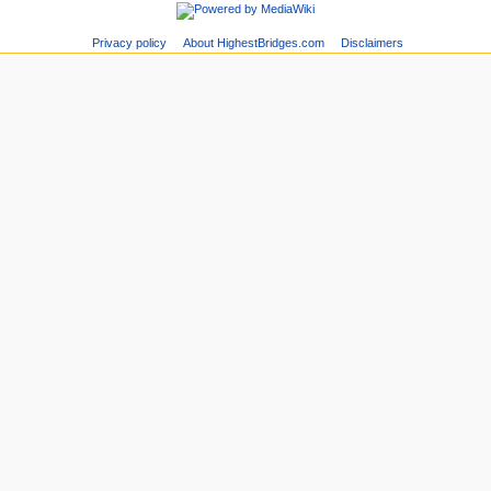
Privacy policy
About HighestBridges.com
Disclaimers