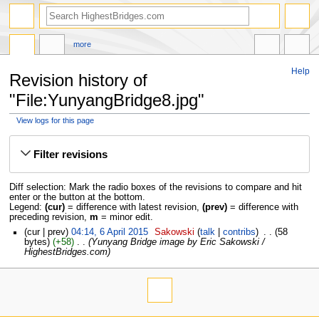
more
Help
Revision history of
"File:YunyangBridge8.jpg"
View logs for this page
Jump
Jump
to
to
Filter revisions
navigation
search
Diff selection: Mark the radio boxes of the revisions to compare and hit
enter or the button at the bottom.
Legend:
(cur)
= difference with latest revision,
(prev)
= difference with
preceding revision,
m
= minor edit.
cur
prev
04:14, 6 April 2015
‎
Sakowski
talk
contribs
‎
58
bytes
+58
‎
Yunyang Bridge image by Eric Sakowski /
HighestBridges.com