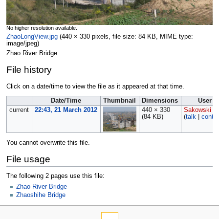
No higher resolution available.
ZhaoLongView.jpg
‎
(440 × 330 pixels, file size: 84 KB, MIME type:
image/jpeg
)
Zhao River Bridge.
File history
Click on a date/time to view the file as it appeared at that time.
Date/Time
Thumbnail
Dimensions
User
current
22:43, 21 March 2012
440 × 330
Sakowski
(84 KB)
(
talk
|
contri
You cannot overwrite this file.
File usage
The following 2 pages use this file:
Zhao River Bridge
Zhaoshihe Bridge