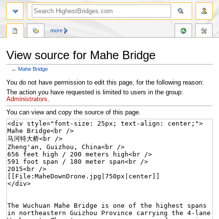
more
View source for Mahe Bridge
←
Mahe Bridge
Jump
Jump
You do not have permission to edit this page, for the following reason:
to
to
The action you have requested is limited to users in the group:
navigation
search
Administrators
.
You can view and copy the source of this page.