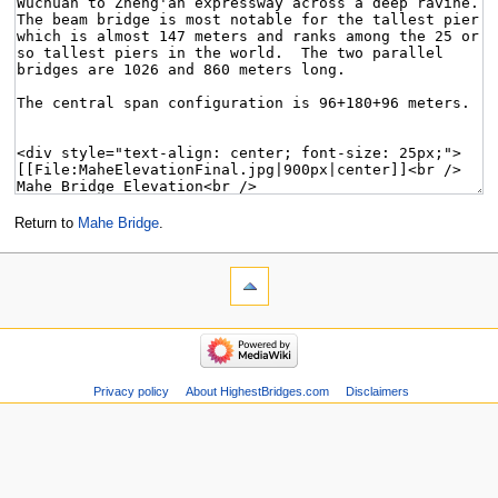
Return to
Mahe Bridge
.
Privacy policy
About HighestBridges.com
Disclaimers