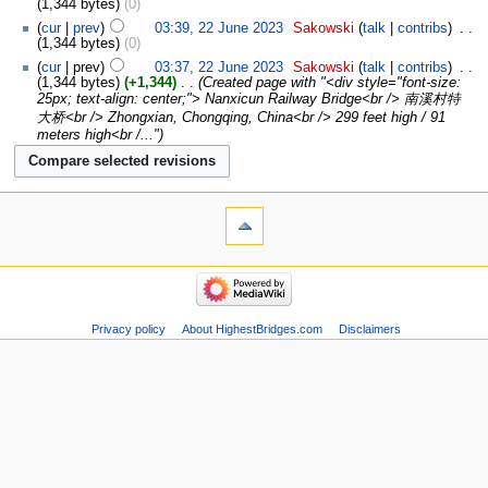
1,344 bytes
0
cur
prev
03:39, 22 June 2023
‎
Sakowski
talk
contribs
‎
1,344 bytes
0
cur
prev
03:37, 22 June 2023
‎
Sakowski
talk
contribs
‎
1,344 bytes
+1,344
‎
Created page with "<div style="font-size:
25px; text-align: center;"> Nanxicun Railway Bridge<br /> 南溪村特
大桥<br /> Zhongxian, Chongqing, China<br /> 299 feet high / 91
meters high<br /..."
Privacy policy
About HighestBridges.com
Disclaimers