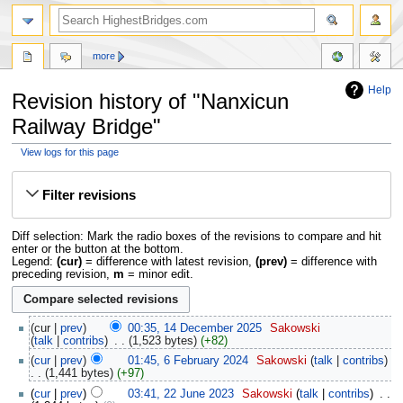
more
Help
Revision history of "Nanxicun
Railway Bridge"
View logs for this page
Jump
Jump
to
to
Filter revisions
navigation
search
Diff selection: Mark the radio boxes of the revisions to compare and hit
enter or the button at the bottom.
Legend:
(cur)
= difference with latest revision,
(prev)
= difference with
preceding revision,
m
= minor edit.
cur
prev
00:35, 14 December 2025
‎
Sakowski
talk
contribs
‎
1,523 bytes
+82
cur
prev
01:45, 6 February 2024
‎
Sakowski
talk
contribs
1,441 bytes
+97
cur
prev
03:41, 22 June 2023
‎
Sakowski
talk
contribs
‎