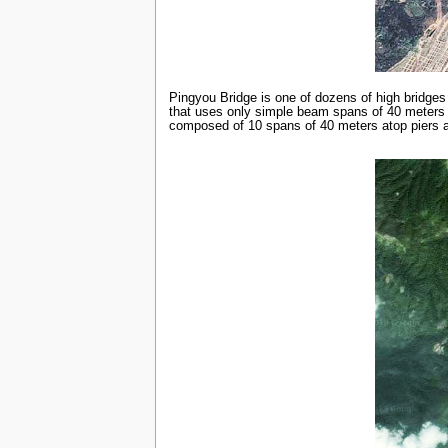
Pingyou Bridge is one of dozens of high bridges
that uses only simple beam spans of 40 meters i
composed of 10 spans of 40 meters atop piers as