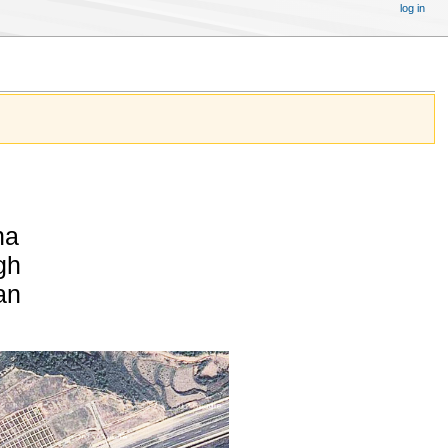
log in
na
gh
an