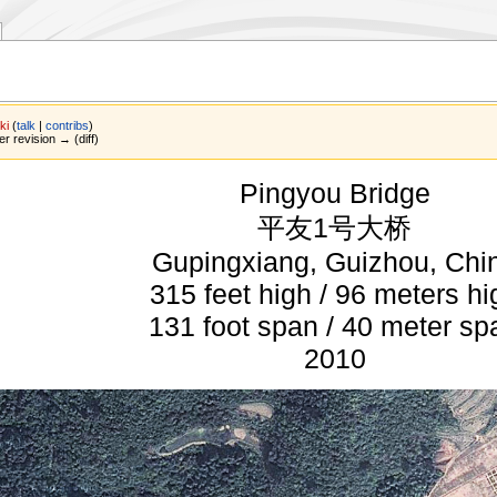
ki
(
talk
|
contribs
)
er revision → (diff)
Pingyou Bridge
平友1号大桥
Gupingxiang, Guizhou, Chi
315 feet high / 96 meters hi
131 foot span / 40 meter sp
2010