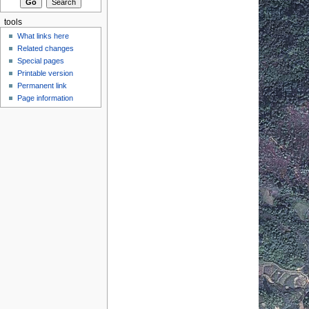
tools
What links here
Related changes
Special pages
Printable version
Permanent link
Page information