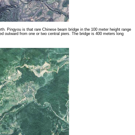
th. Pingyou is that rare Chinese beam bridge in the 100 meter height range
d outward from one or two central piers. The bridge is 400 meters long