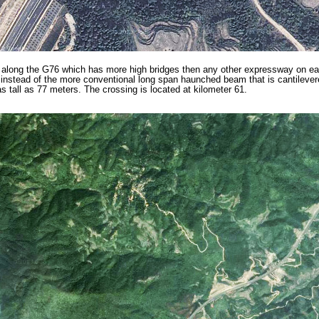
 along the G76 which has more high bridges then any other expressway on ear
nstead of the more conventional long span haunched beam that is cantilevere
 tall as 77 meters. The crossing is located at kilometer 61.