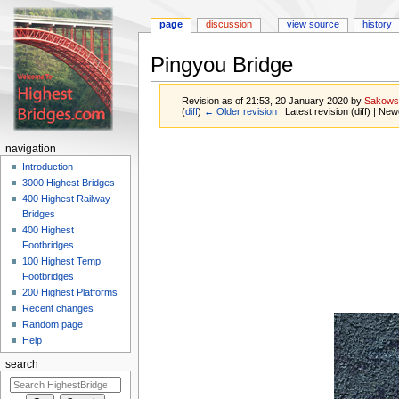
page
discussion
view source
history
Pingyou Bridge
Revision as of 21:53, 20 January 2020 by
Sakows
(
diff
)
← Older revision
| Latest revision (diff) | New
Jump
Jump
navigation
to
to
Introduction
navigation
search
3000 Highest Bridges
400 Highest Railway
Bridges
400 Highest
Footbridges
100 Highest Temp
Footbridges
200 Highest Platforms
Recent changes
Random page
Help
search