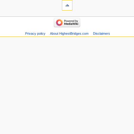
Privacy policy
About HighestBridges.com
Disclaimers