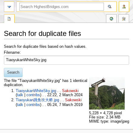
Search for duplicate files
Jump
Jump
Search for duplicate files based on hash values.
to
to
Filename:
navigation
search
Search
The file "TiaoyukanWhiteSky.jpg" has 1 identical
duplication.
TiaoyukanWhiteSky.jpg
. .
Sakowski
(
talk
|
contribs
)
. . 22:22, 2 March 2024
Tiaoyukan跳鱼坎大桥.jpg
. .
Sakowski
(
talk
|
contribs
)
. . 05:24, 7 March 2019
5,228 × 4,728 pixel
File size: 2.34 MB
MIME type: image/jpeg