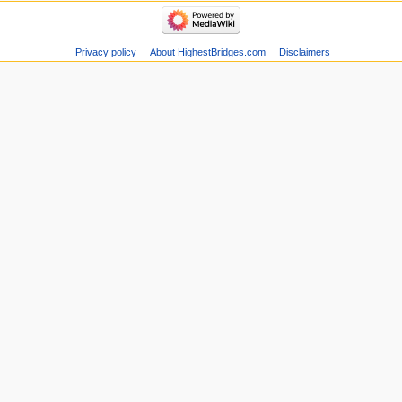
Privacy policy
About HighestBridges.com
Disclaimers