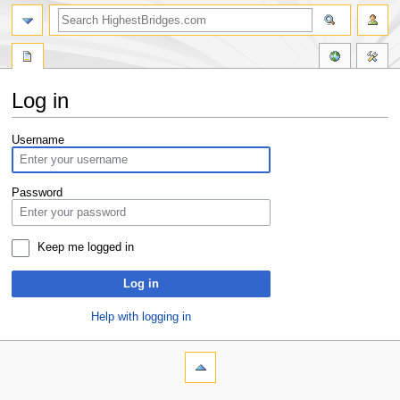
Log in
Jump
Jump
Username
to
to
navigation
search
Password
Keep me logged in
Log in
Help with logging in