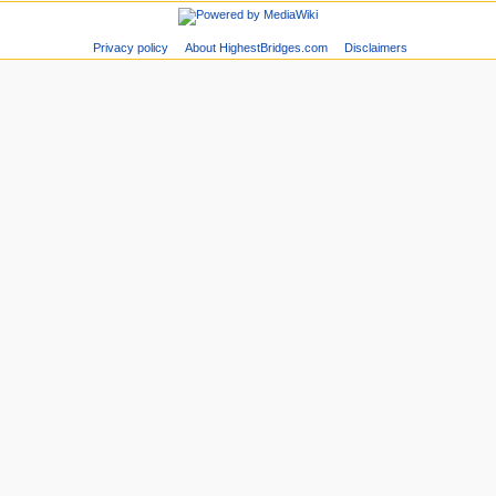
Privacy policy
About HighestBridges.com
Disclaimers