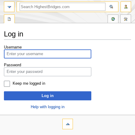
Log in
Jump
Jump
Username
to
to
navigation
search
Password
Keep me logged in
Log in
Help with logging in